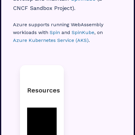
CNCF Sandbox Project).
Azure supports running WebAssembly
workloads with
Spin
and
SpinKube
, on
Azure Kubernetes Service (AKS)
.
Resources