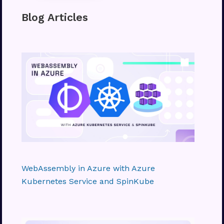
Blog Articles
WebAssembly in Azure with Azure
Kubernetes Service and SpinKube