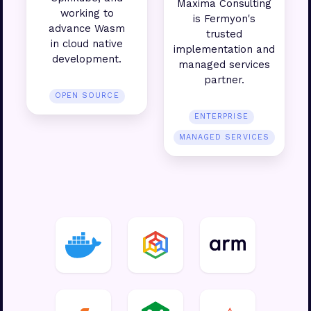
Maxima Consulting
working to
is Fermyon's
advance Wasm
trusted
in cloud native
implementation and
development.
managed services
partner.
OPEN SOURCE
ENTERPRISE
MANAGED SERVICES