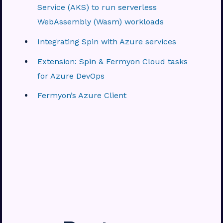
Service (AKS) to run serverless
WebAssembly (Wasm) workloads
Integrating Spin with Azure services
Extension: Spin & Fermyon Cloud tasks
for Azure DevOps
Fermyon’s Azure Client