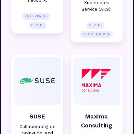
network.
Kubernetes
Service (AKS).
ENTERPRISE
CLOUD
CLOUD
OPEN SOURCE
SUSE
Maxima
Consulting
Collaborating on
Spinkube, and