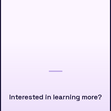
Interested in learning more?