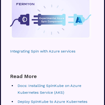
Integrating Spin with Azure services
Read More
Docs: Installing SpinKube on Azure
Kubernetes Service (AKS)
Deploy SpinKube to Azure Kubernetes