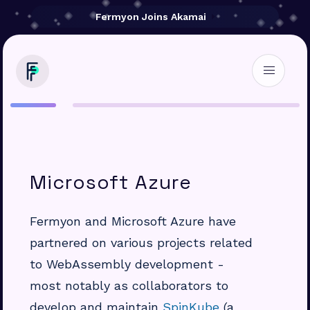
Fermyon Joins Akamai
Microsoft Azure
Fermyon and Microsoft Azure have
partnered on various projects related
to WebAssembly development -
most notably as collaborators to
develop and maintain
SpinKube
(a