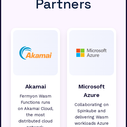
Partners
Akamai
Microsoft
Azure
Fermyon Wasm
Functions runs
Collaborating on
on Akamai Cloud,
Spinkube and
the most
delivering Wasm
distributed cloud
workloads Azure