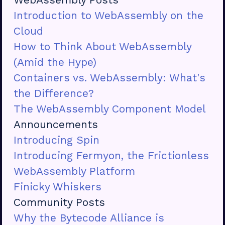
Introduction to WebAssembly on the
Cloud
How to Think About WebAssembly
(Amid the Hype)
Containers vs. WebAssembly: What's
the Difference?
The WebAssembly Component Model
Announcements
Introducing Spin
Introducing Fermyon, the Frictionless
WebAssembly Platform
Finicky Whiskers
Community Posts
Why the Bytecode Alliance is