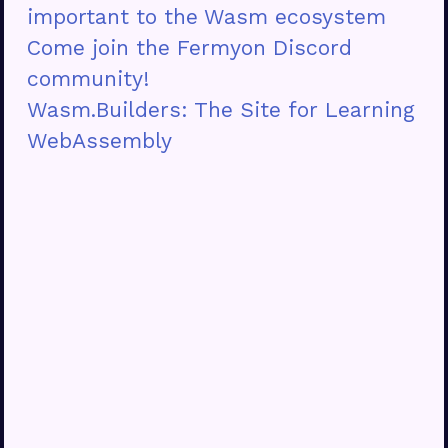
important to the Wasm ecosystem
Come join the Fermyon Discord
community!
Wasm.Builders: The Site for Learning
WebAssembly