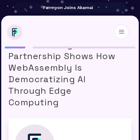
Fermyon Joins Akamai
Akamai-Fermyon
Partnership Shows How
WebAssembly Is
Democratizing AI
Through Edge
Computing