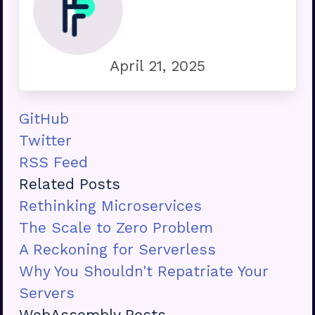
April 21, 2025
GitHub
Twitter
RSS Feed
Related Posts
Rethinking Microservices
The Scale to Zero Problem
A Reckoning for Serverless
Why You Shouldn't Repatriate Your
Servers
WebAssembly Posts