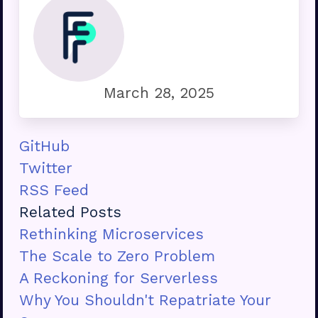
March 28, 2025
GitHub
Twitter
RSS Feed
Related Posts
Rethinking Microservices
The Scale to Zero Problem
A Reckoning for Serverless
Why You Shouldn't Repatriate Your