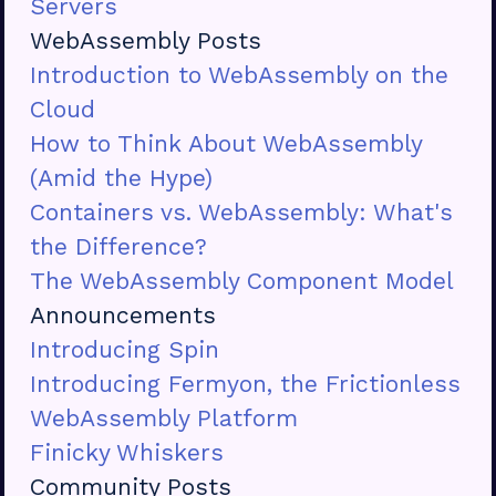
Servers
WebAssembly Posts
Introduction to WebAssembly on the
Cloud
How to Think About WebAssembly
(Amid the Hype)
Containers vs. WebAssembly: What's
the Difference?
The WebAssembly Component Model
Announcements
Introducing Spin
Introducing Fermyon, the Frictionless
WebAssembly Platform
Finicky Whiskers
Community Posts