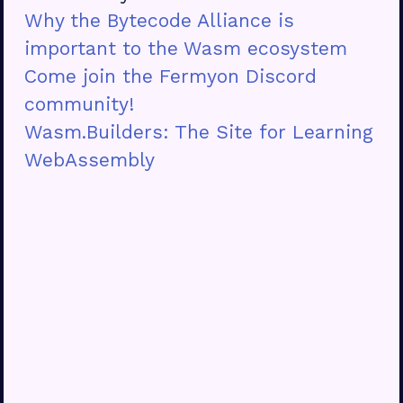
Why the Bytecode Alliance is
important to the Wasm ecosystem
Come join the Fermyon Discord
community!
Wasm.Builders: The Site for Learning
WebAssembly