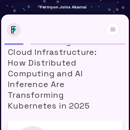
Fermyon Joins Akamai
Akamai Reimagines
Cloud Infrastructure:
How Distributed
Computing and AI
Inference Are
Transforming
Kubernetes in 2025