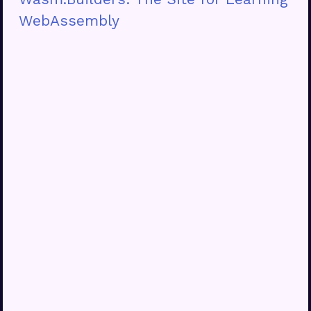
WebAssembly