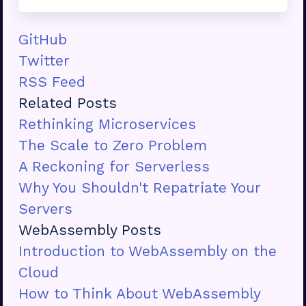
GitHub
Twitter
RSS Feed
Related Posts
Rethinking Microservices
The Scale to Zero Problem
A Reckoning for Serverless
Why You Shouldn't Repatriate Your
Servers
WebAssembly Posts
Introduction to WebAssembly on the
Cloud
How to Think About WebAssembly