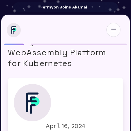
Fermyon Joins Akamai
Fermyon Introduces
WebAssembly Platform
for Kubernetes
April 16, 2024