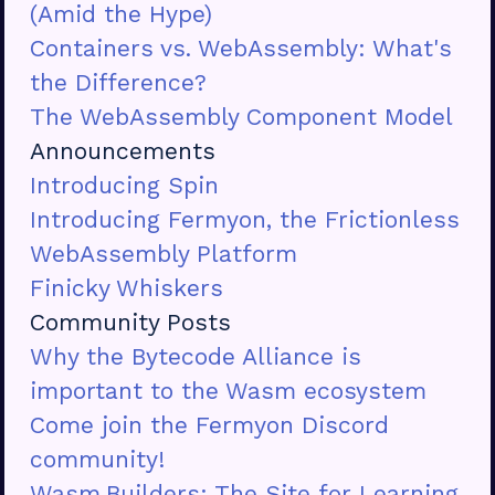
(Amid the Hype)
Containers vs. WebAssembly: What's
the Difference?
The WebAssembly Component Model
Announcements
Introducing Spin
Introducing Fermyon, the Frictionless
WebAssembly Platform
Finicky Whiskers
Community Posts
Why the Bytecode Alliance is
important to the Wasm ecosystem
Come join the Fermyon Discord
community!
Wasm.Builders: The Site for Learning