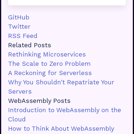
GitHub
Twitter
RSS Feed
Related Posts
Rethinking Microservices
The Scale to Zero Problem
A Reckoning for Serverless
Why You Shouldn't Repatriate Your
Servers
WebAssembly Posts
Introduction to WebAssembly on the
Cloud
How to Think About WebAssembly