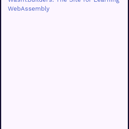
WebAssembly