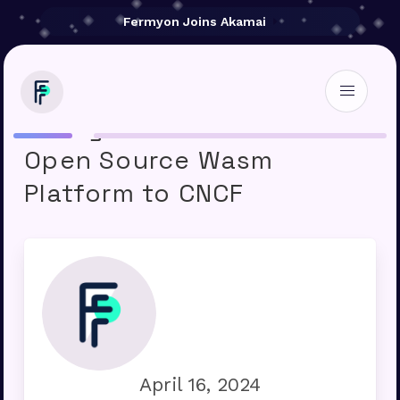
Fermyon Joins Akamai
Fermyon to Donate
Open Source Wasm
Platform to CNCF
April 16, 2024