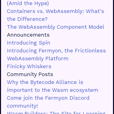
(Amid the Hype)
Containers vs. WebAssembly: What's
the Difference?
The WebAssembly Component Model
Announcements
Introducing Spin
Introducing Fermyon, the Frictionless
WebAssembly Platform
Finicky Whiskers
Community Posts
Why the Bytecode Alliance is
important to the Wasm ecosystem
Come join the Fermyon Discord
community!
Wasm.Builders: The Site for Learning