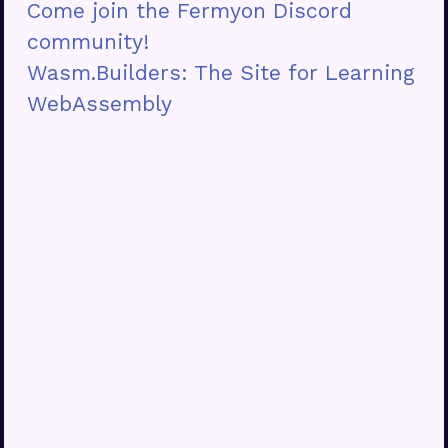
Come join the Fermyon Discord
community!
Wasm.Builders: The Site for Learning
WebAssembly