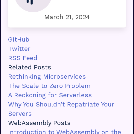
March 21, 2024
GitHub
Twitter
RSS Feed
Related Posts
Rethinking Microservices
The Scale to Zero Problem
A Reckoning for Serverless
Why You Shouldn't Repatriate Your
Servers
WebAssembly Posts
Introduction to WebAssembly on the