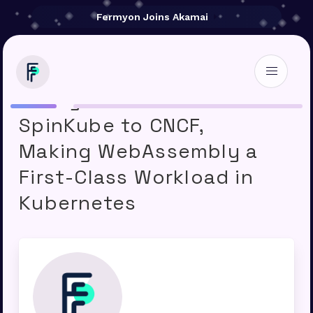
Fermyon Joins Akamai
Fermyon Contributes
SpinKube to CNCF,
Making WebAssembly a
First-Class Workload in
Kubernetes