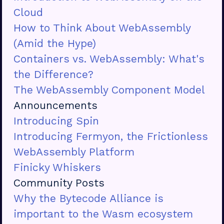
Cloud
How to Think About WebAssembly
(Amid the Hype)
Containers vs. WebAssembly: What's
the Difference?
The WebAssembly Component Model
Announcements
Introducing Spin
Introducing Fermyon, the Frictionless
WebAssembly Platform
Finicky Whiskers
Community Posts
Why the Bytecode Alliance is
important to the Wasm ecosystem