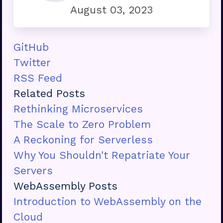
August 03, 2023
GitHub
Twitter
RSS Feed
Related Posts
Rethinking Microservices
The Scale to Zero Problem
A Reckoning for Serverless
Why You Shouldn't Repatriate Your
Servers
WebAssembly Posts
Introduction to WebAssembly on the
Cloud