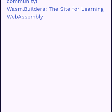
community!
Wasm.Builders: The Site for Learning
WebAssembly