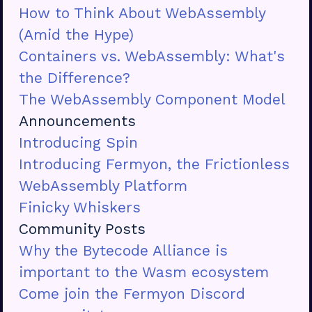
How to Think About WebAssembly
(Amid the Hype)
Containers vs. WebAssembly: What's
the Difference?
The WebAssembly Component Model
Announcements
Introducing Spin
Introducing Fermyon, the Frictionless
WebAssembly Platform
Finicky Whiskers
Community Posts
Why the Bytecode Alliance is
important to the Wasm ecosystem
Come join the Fermyon Discord