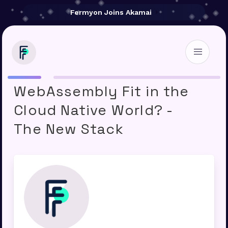
Fermyon Joins Akamai
Where Does
WebAssembly Fit in the
Cloud Native World? -
The New Stack