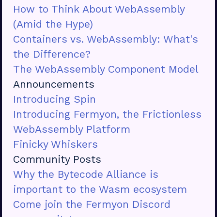
How to Think About WebAssembly
(Amid the Hype)
Containers vs. WebAssembly: What's
the Difference?
The WebAssembly Component Model
Announcements
Introducing Spin
Introducing Fermyon, the Frictionless
WebAssembly Platform
Finicky Whiskers
Community Posts
Why the Bytecode Alliance is
important to the Wasm ecosystem
Come join the Fermyon Discord