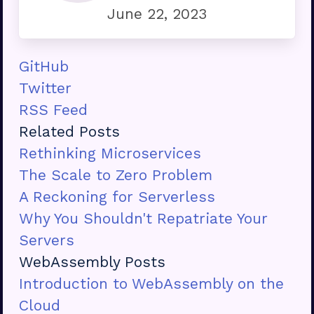
June 22, 2023
GitHub
Twitter
RSS Feed
Related Posts
Rethinking Microservices
The Scale to Zero Problem
A Reckoning for Serverless
Why You Shouldn't Repatriate Your
Servers
WebAssembly Posts
Introduction to WebAssembly on the
Cloud