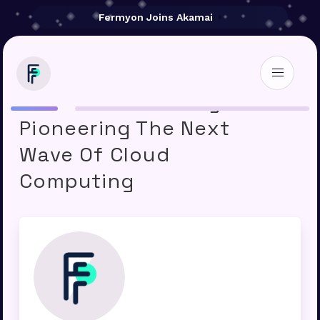
Fermyon Joins Akamai
How Web Assembly Is
Pioneering The Next
Wave Of Cloud
Computing