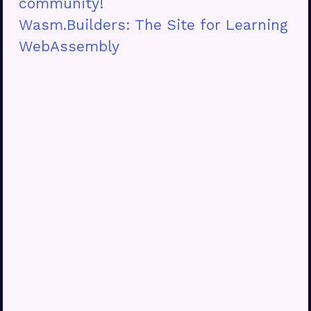
community!
Wasm.Builders: The Site for Learning
WebAssembly