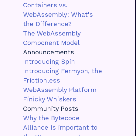
Containers vs.
WebAssembly: What's
the Difference?
The WebAssembly
Component Model
Announcements
Introducing Spin
Introducing Fermyon, the
Frictionless
WebAssembly Platform
Finicky Whiskers
Community Posts
Why the Bytecode
Alliance is important to