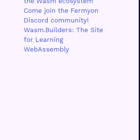
the Wasm ecosystem
Come join the Fermyon
Discord community!
Wasm.Builders: The Site
for Learning
WebAssembly