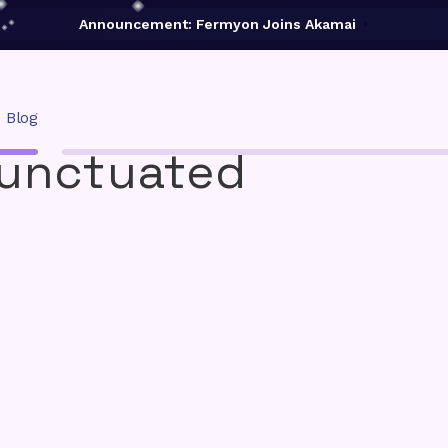
Announcement: Fermyon Joins Akamai
Blog
Punctuated
02A
Deploy to a Fermyon Service:
Wasm Functions
d CLI for
Powerful engine for edge apps and
.
functions on Akamai Cloud.
Cloud
Deploy your Spin apps to Fermyon's
serverless cloud.