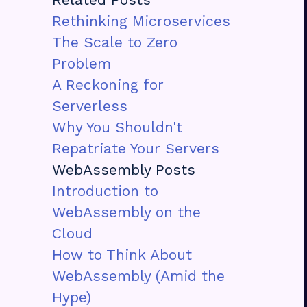
Rethinking Microservices
The Scale to Zero
Problem
A Reckoning for
Serverless
Why You Shouldn't
Repatriate Your Servers
WebAssembly Posts
Introduction to
WebAssembly on the
Cloud
How to Think About
WebAssembly (Amid the
Hype)