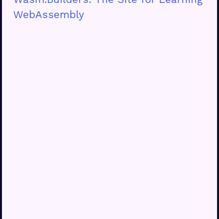
WebAssembly