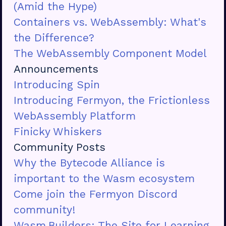
(Amid the Hype)
Containers vs. WebAssembly: What's
the Difference?
The WebAssembly Component Model
Announcements
Introducing Spin
Introducing Fermyon, the Frictionless
WebAssembly Platform
Finicky Whiskers
Community Posts
Why the Bytecode Alliance is
important to the Wasm ecosystem
Come join the Fermyon Discord
community!
Wasm.Builders: The Site for Learning