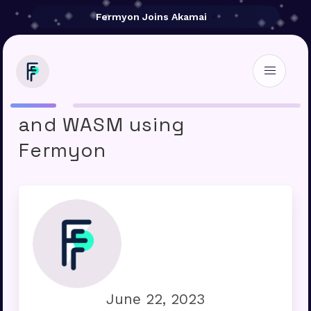
Fermyon Joins Akamai
Microservices with Rust
and WASM using
Fermyon
June 22, 2023