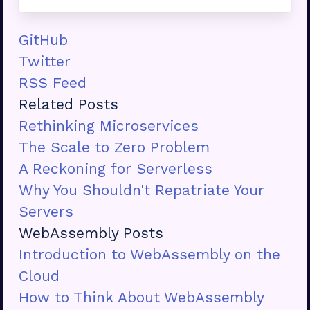
GitHub
Twitter
RSS Feed
Related Posts
Rethinking Microservices
The Scale to Zero Problem
A Reckoning for Serverless
Why You Shouldn't Repatriate Your
Servers
WebAssembly Posts
Introduction to WebAssembly on the
Cloud
How to Think About WebAssembly