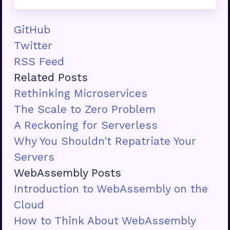
GitHub
Twitter
RSS Feed
Related Posts
Rethinking Microservices
The Scale to Zero Problem
A Reckoning for Serverless
Why You Shouldn't Repatriate Your
Servers
WebAssembly Posts
Introduction to WebAssembly on the
Cloud
How to Think About WebAssembly