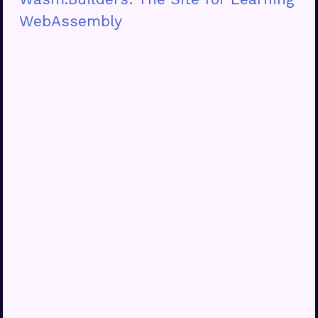
WebAssembly