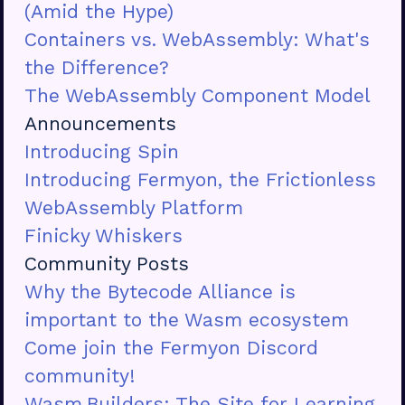
(Amid the Hype)
Containers vs. WebAssembly: What's
the Difference?
The WebAssembly Component Model
Announcements
Introducing Spin
Introducing Fermyon, the Frictionless
WebAssembly Platform
Finicky Whiskers
Community Posts
Why the Bytecode Alliance is
important to the Wasm ecosystem
Come join the Fermyon Discord
community!
Wasm.Builders: The Site for Learning