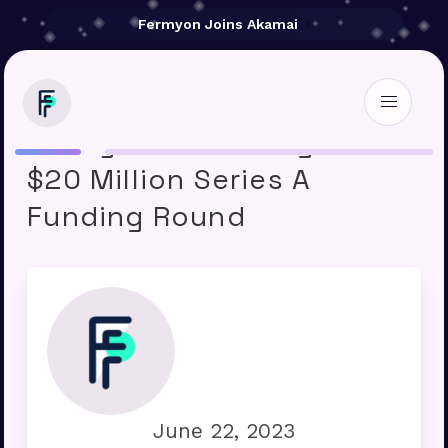
Fermyon Joins Akamai
Fermyon Technologies’
$20 Million Series A
Funding Round
June 22, 2023