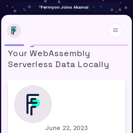
Fermyon Joins Akamai
Fermyon Cloud: Save
Your WebAssembly
Serverless Data Locally
June 22, 2023