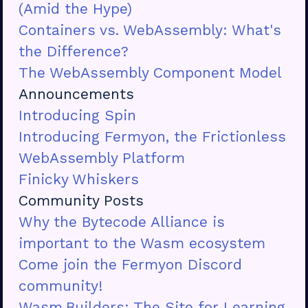
(Amid the Hype)
Containers vs. WebAssembly: What's
the Difference?
The WebAssembly Component Model
Announcements
Introducing Spin
Introducing Fermyon, the Frictionless
WebAssembly Platform
Finicky Whiskers
Community Posts
Why the Bytecode Alliance is
important to the Wasm ecosystem
Come join the Fermyon Discord
community!
Wasm.Builders: The Site for Learning