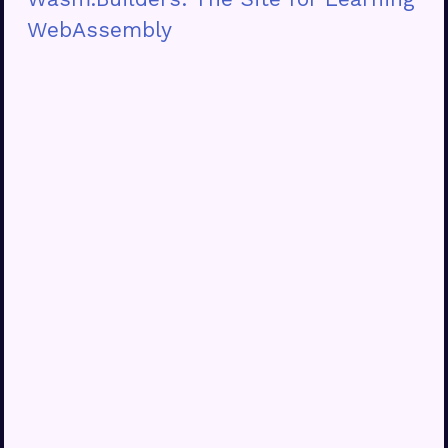
WebAssembly