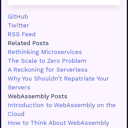
GitHub
Twitter
RSS Feed
Related Posts
Rethinking Microservices
The Scale to Zero Problem
A Reckoning for Serverless
Why You Shouldn't Repatriate Your
Servers
WebAssembly Posts
Introduction to WebAssembly on the
Cloud
How to Think About WebAssembly