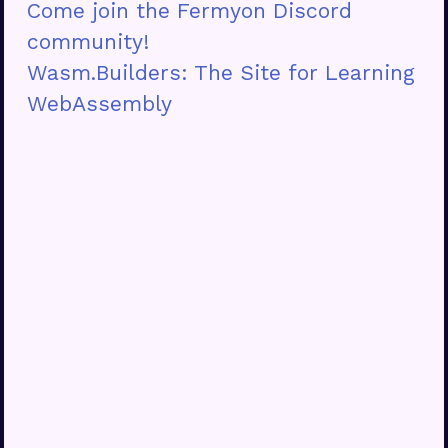
Come join the Fermyon Discord
community!
Wasm.Builders: The Site for Learning
WebAssembly