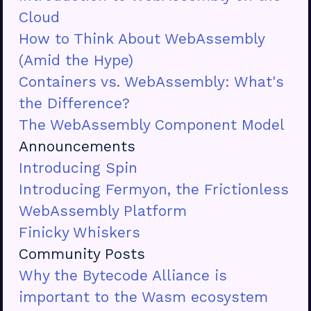
Cloud
How to Think About WebAssembly
(Amid the Hype)
Containers vs. WebAssembly: What's
the Difference?
The WebAssembly Component Model
Announcements
Introducing Spin
Introducing Fermyon, the Frictionless
WebAssembly Platform
Finicky Whiskers
Community Posts
Why the Bytecode Alliance is
important to the Wasm ecosystem