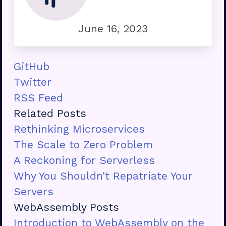
June 16, 2023
GitHub
Twitter
RSS Feed
Related Posts
Rethinking Microservices
The Scale to Zero Problem
A Reckoning for Serverless
Why You Shouldn't Repatriate Your
Servers
WebAssembly Posts
Introduction to WebAssembly on the