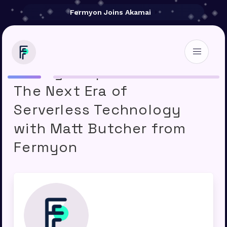
Fermyon Joins Akamai
Storage Unpacked 246 –
The Next Era of
Serverless Technology
with Matt Butcher from
Fermyon