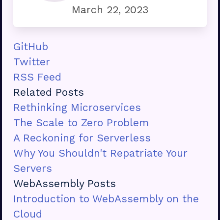
March 22, 2023
GitHub
Twitter
RSS Feed
Related Posts
Rethinking Microservices
The Scale to Zero Problem
A Reckoning for Serverless
Why You Shouldn't Repatriate Your
Servers
WebAssembly Posts
Introduction to WebAssembly on the
Cloud