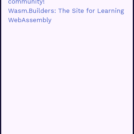
community!
Wasm.Builders: The Site for Learning
WebAssembly