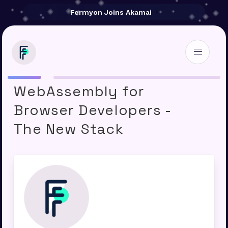
Fermyon Joins Akamai
Serverless
WebAssembly for
Browser Developers -
The New Stack