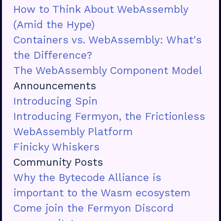
How to Think About WebAssembly
(Amid the Hype)
Containers vs. WebAssembly: What's
the Difference?
The WebAssembly Component Model
Announcements
Introducing Spin
Introducing Fermyon, the Frictionless
WebAssembly Platform
Finicky Whiskers
Community Posts
Why the Bytecode Alliance is
important to the Wasm ecosystem
Come join the Fermyon Discord