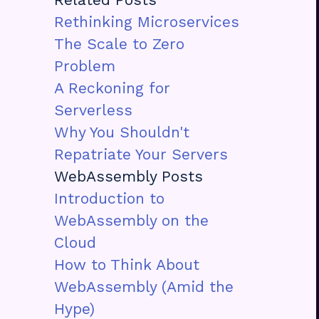
Rethinking Microservices
The Scale to Zero
Problem
A Reckoning for
Serverless
Why You Shouldn't
Repatriate Your Servers
WebAssembly Posts
Introduction to
WebAssembly on the
Cloud
How to Think About
WebAssembly (Amid the
Hype)