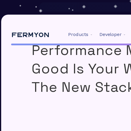
Products
Developer
Performance 
01
Build Your Apps:
Good Is Your
Spin
CNCF
The New Stac
Developer framework an
building fast Wasm apps