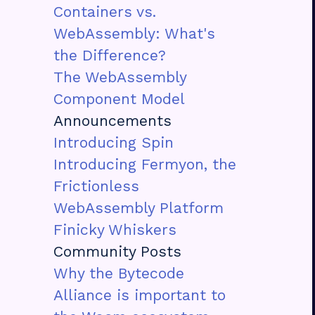
Containers vs.
WebAssembly: What's
the Difference?
The WebAssembly
Component Model
Announcements
Introducing Spin
Introducing Fermyon, the
Frictionless
WebAssembly Platform
Finicky Whiskers
Community Posts
Why the Bytecode
Alliance is important to