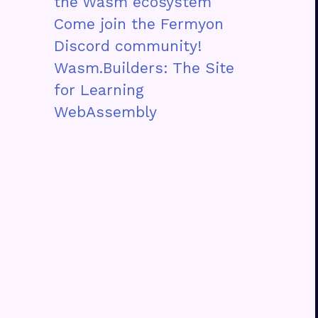
the Wasm ecosystem
Come join the Fermyon
Discord community!
Wasm.Builders: The Site
for Learning
WebAssembly