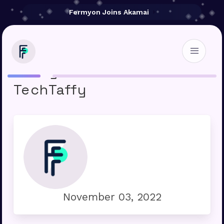
Fermyon Joins Akamai
Fermyon raises $20M »
TechTaffy
November 03, 2022