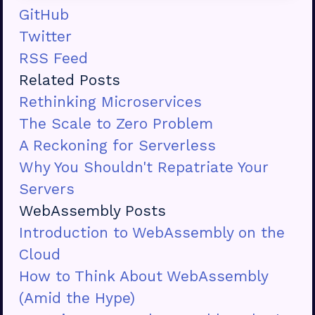
GitHub
Twitter
RSS Feed
Related Posts
Rethinking Microservices
The Scale to Zero Problem
A Reckoning for Serverless
Why You Shouldn't Repatriate Your
Servers
WebAssembly Posts
Introduction to WebAssembly on the
Cloud
How to Think About WebAssembly
(Amid the Hype)