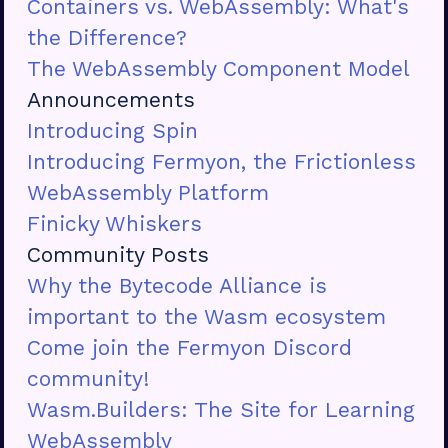
Containers vs. WebAssembly: What's
the Difference?
The WebAssembly Component Model
Announcements
Introducing Spin
Introducing Fermyon, the Frictionless
WebAssembly Platform
Finicky Whiskers
Community Posts
Why the Bytecode Alliance is
important to the Wasm ecosystem
Come join the Fermyon Discord
community!
Wasm.Builders: The Site for Learning
WebAssembly