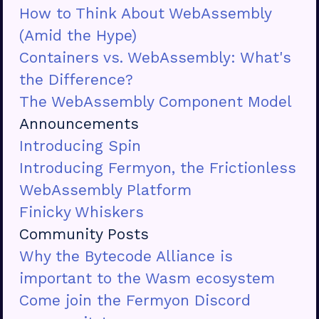
How to Think About WebAssembly
(Amid the Hype)
Containers vs. WebAssembly: What's
the Difference?
The WebAssembly Component Model
Announcements
Introducing Spin
Introducing Fermyon, the Frictionless
WebAssembly Platform
Finicky Whiskers
Community Posts
Why the Bytecode Alliance is
important to the Wasm ecosystem
Come join the Fermyon Discord