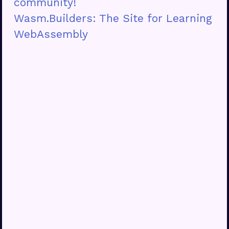
community!
Wasm.Builders: The Site for Learning
WebAssembly