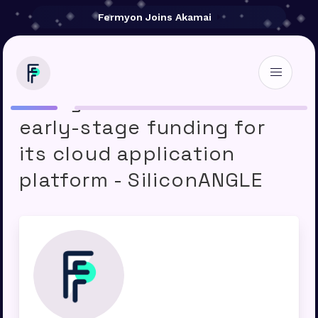
Fermyon Joins Akamai
Fermyon raises $20M in
early-stage funding for
its cloud application
platform - SiliconANGLE