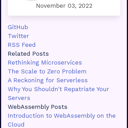
November 03, 2022
GitHub
Twitter
RSS Feed
Related Posts
Rethinking Microservices
The Scale to Zero Problem
A Reckoning for Serverless
Why You Shouldn't Repatriate Your
Servers
WebAssembly Posts
Introduction to WebAssembly on the
Cloud